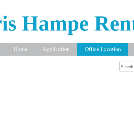
is Hampe Ren
Home
Application
Office Location