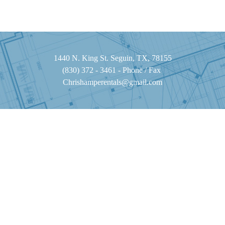
1440 N. King St. Seguin, TX, 78155
(830) 372 - 3461 - Phone / Fax
Chrishamperentals@gmail.com